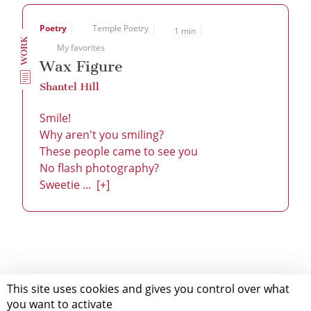
Poetry
Temple Poetry
1 min
WORK
My favorites
Wax Figure
Shantel Hill
Smile!
Why aren't you smiling?
These people came to see you
No flash photography?
Sweetie ...
[+]
This site uses cookies and gives you control over what
you want to activate