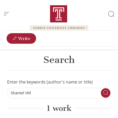
Cookies management panel
TEMPLE UNIVERSITY LIBRARIES
Write
Search
Enter the keywords (author's name or title)
1 work